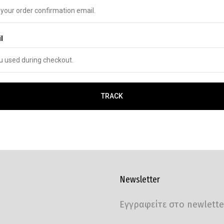
l
TRACK
Newsletter
Εγγραφείτε στο newlette