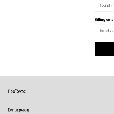
Billing emai
Προϊόντα
Ενημέρωση