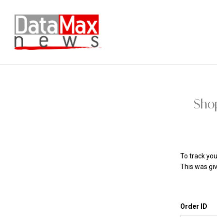
Sho
To track you
This was giv
Order ID