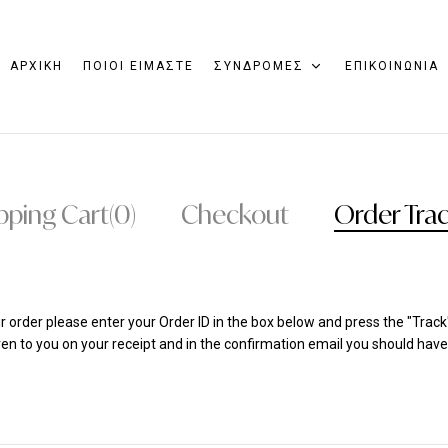
ΑΡΧΙΚΗ
ΠΟΙΟΙ ΕΙΜΑΣΤΕ
ΣΥΝΔΡΟΜΕΣ
ΕΠΙΚΟΙΝΩΝΙΑ
pping Cart
(0)
Checkout
Order Tra
r order please enter your Order ID in the box below and press the "Track
en to you on your receipt and in the confirmation email you should have