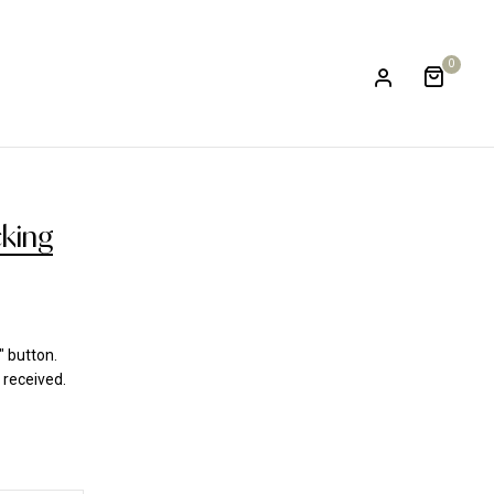
0
cking
" button.
 received.